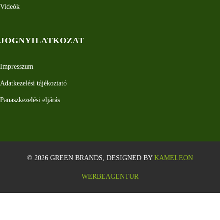
Videók
JOGNYILATKOZAT
Impresszum
Adatkezelési tájékoztató
Panaszkezelési eljárás
© 2026 GREEN BRANDS, DESIGNED BY
KAMELEON
WERBEAGENTUR