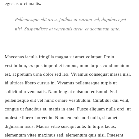
egestas orci mattis.
Pellentesque elit arcu, finibus ut rutrum vel, dapibus eget
nisi. Suspendisse at venenatis arcu, et accumsan ante.
Maecenas iaculis fringilla magna sit amet volutpat. Proin
vestibulum, ex quis imperdiet tempus, nunc turpis condimentum
est, at pretium urna dolor sed leo. Vivamus consequat massa nisl,
id ultrices libero cursus in. Vivamus pellentesque turpis ut
sollicitudin venenatis. Nam feugiat euismod euismod. Sed
pellentesque elit vel nunc ornare vestibulum. Curabitur dui velit,
congue ut faucibus et, mattis in ante. Fusce aliquam nulla orci, ut
molestie libero laoreet in. Nunc eu euismod nulla, sit amet
dignissim risus. Mauris vitae suscipit ante. In turpis lacus,
elementum vitae maximus sed, elementum quis nisi. Praesent