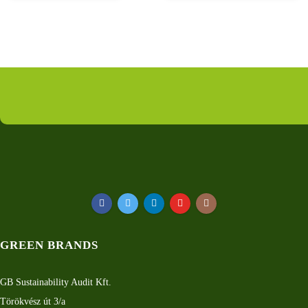
GREEN BRANDS
GB Sustainability Audit Kft.
Törökvész út 3/a