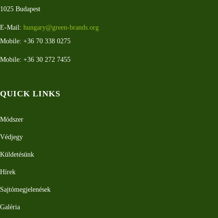
1025 Budapest
E-Mail:
hungary@green-brands.org
Mobile: +36 70 338 0275
Mobile: +36 30 272 7455
QUICK LINKS
Módszer
Védjegy
Küldetésünk
Hírek
Sajtómegjelenések
Galéria