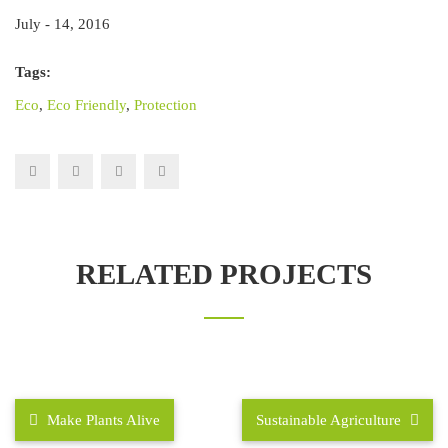
July - 14, 2016
Tags:
Eco
,
Eco Friendly
,
Protection
RELATED PROJECTS
Make Plants Alive
Sustainable Agriculture