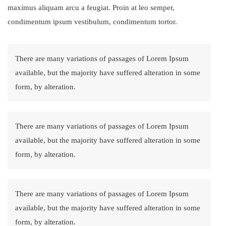
maximus aliquam arcu a feugiat. Proin at leo semper,
condimentum ipsum vestibulum, condimentum tortor.
There are many variations of passages of Lorem Ipsum
available, but the majority have suffered alteration in some
form, by alteration.
There are many variations of passages of Lorem Ipsum
available, but the majority have suffered alteration in some
form, by alteration.
There are many variations of passages of Lorem Ipsum
available, but the majority have suffered alteration in some
form, by alteration.