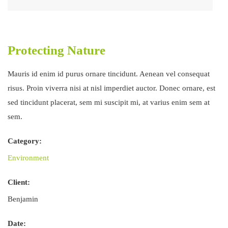
Protecting Nature
Mauris id enim id purus ornare tincidunt. Aenean vel consequat
risus. Proin viverra nisi at nisl imperdiet auctor. Donec ornare, est
sed tincidunt placerat, sem mi suscipit mi, at varius enim sem at
sem.
Category:
Environment
Client:
Benjamin
Date: