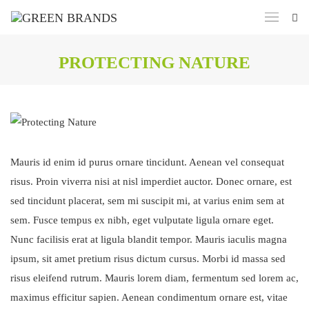
PROTECTING NATURE
Mauris id enim id purus ornare tincidunt. Aenean vel consequat
risus. Proin viverra nisi at nisl imperdiet auctor. Donec ornare, est
sed tincidunt placerat, sem mi suscipit mi, at varius enim sem at
sem. Fusce tempus ex nibh, eget vulputate ligula ornare eget.
Nunc facilisis erat at ligula blandit tempor. Mauris iaculis magna
ipsum, sit amet pretium risus dictum cursus. Morbi id massa sed
risus eleifend rutrum. Mauris lorem diam, fermentum sed lorem ac,
maximus efficitur sapien. Aenean condimentum ornare est, vitae